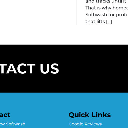
and tracks until i
That is why home
Softwash for prof
that lifts […]
TACT US
act
Quick Links
ew Softwash
Google Reviews