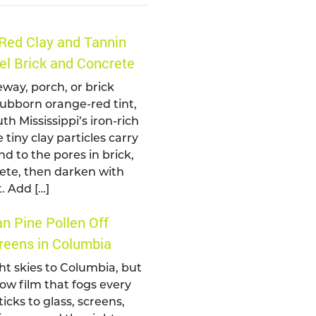
Red Clay and Tannin
el Brick and Concrete
eway, porch, or brick
tubborn orange-red tint,
th Mississippi’s iron-rich
 tiny clay particles carry
nd to the pores in brick,
ete, then darken with
. Add […]
n Pine Pollen Off
eens in Columbia
ht skies to Columbia, but
llow film that fogs every
ticks to glass, screens,