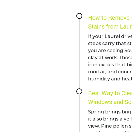
How to Remove 
Stains from Laur
If your Laurel driv
steps carry that s
you are seeing Sou
clay at work. Those
iron oxides that bi
mortar, and concr
humidity and heat
Best Way to Clea
Windows and Scr
Spring brings brig
it also brings a ye
view. Pine pollen s