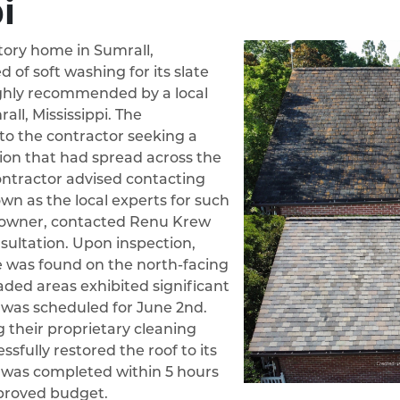
i
story home in Sumrall,
d of soft washing for its slate
ghly recommended by a local
all, Mississippi. The
o the contractor seeking a
tion that had spread across the
contractor advised contacting
n as the local experts for such
eowner, contacted Renu Krew
nsultation. Upon inspection,
 was found on the north-facing
haded areas exhibited significant
t was scheduled for June 2nd.
 their proprietary cleaning
sfully restored the roof to its
ct was completed within 5 hours
proved budget.