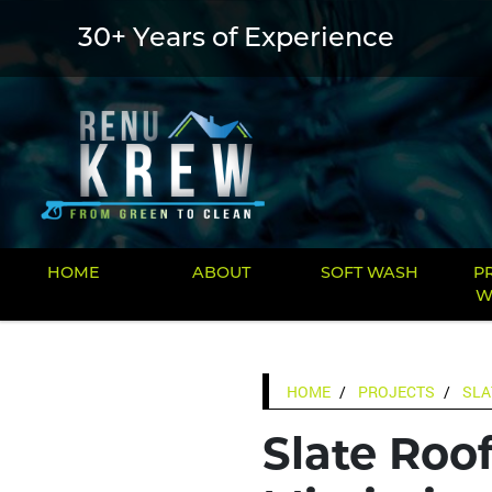
30+ Years of Experience
HOME
ABOUT
SOFT WASH
P
W
HOME
PROJECTS
SLA
Slate Roof