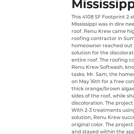
Mississipp
This 4108 SF Footprint 2-
Mississippi was in dire nee
roof. Renu Krew came hi
roofing contractor in Sumr
homeowner reached out t
solution for the discolora
entire roof. The roofing 
Renu Krew Softwash, know
tasks. Mr. Sam, the hom
on May 16th for a free co
thick orange/brown algae
sides of the roof, while s
discoloration. The projec
With 2-3 treatments using
solution, Renu Krew succes
original color. The proje
and stayed within the ap