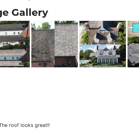
e Gallery
he roof looks great!!