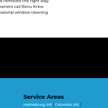
t is removed the right way.
owners call Renu Krew
essional window cleaning
Service Areas
Hattiesburg, MS
Columbia, MS