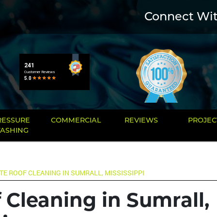
Connect Wi
RESSURE
COMMERCIAL
REVIEWS
PROJEC
ASHING
TE ROOF CLEANING IN SUMRALL, MISSISSIPPI
 Cleaning in Sumrall,