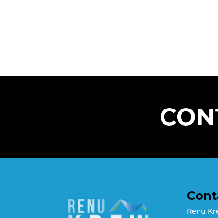
CON
Cont
Renu Kr