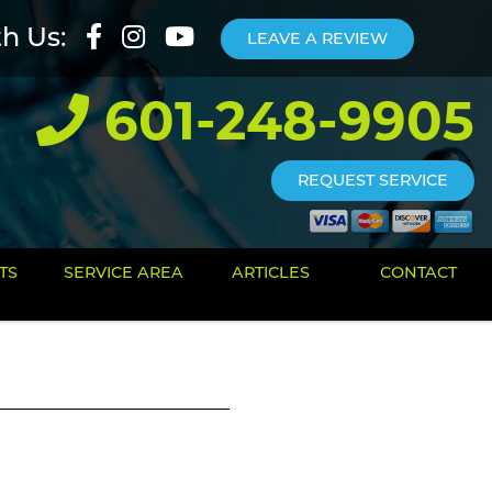
th Us:
LEAVE A REVIEW
601-248-9905
REQUEST SERVICE
TS
SERVICE AREA
ARTICLES
CONTACT