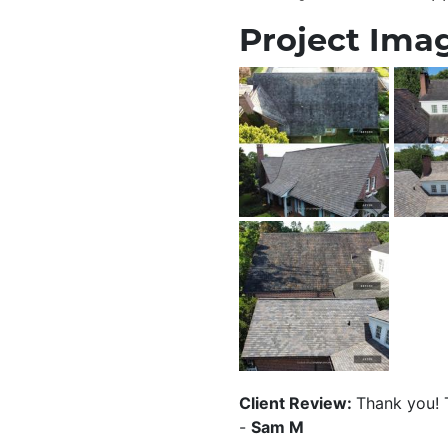
Project Imag
Client Review:
Thank you! T
-
Sam M