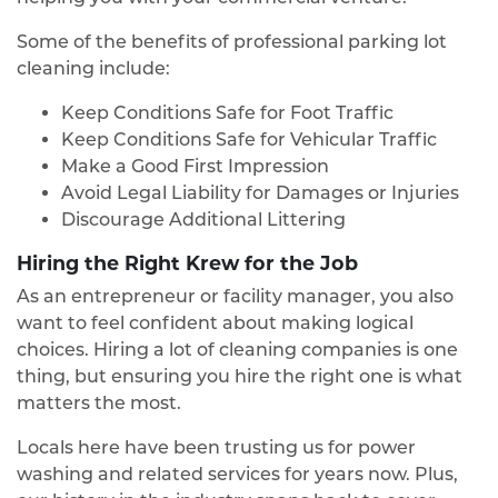
Some of the benefits of professional parking lot
cleaning include:
Keep Conditions Safe for Foot Traffic
Keep Conditions Safe for Vehicular Traffic
Make a Good First Impression
Avoid Legal Liability for Damages or Injuries
Discourage Additional Littering
Hiring the Right Krew for the Job
As an entrepreneur or facility manager, you also
want to feel confident about making logical
choices. Hiring a lot of cleaning companies is one
thing, but ensuring you hire the right one is what
matters the most.
Locals here have been trusting us for power
washing and related services for years now. Plus,