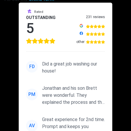
Rated
231 reviews
OUTSTANDING
5
other
Did a great job washing our
FD
house!
Jonathan and his son Brett
PM
were wonderful. They
explained the process and the
cleaners they were using. I wi...
Great experience for 2nd time.
AV
Prompt and keeps you