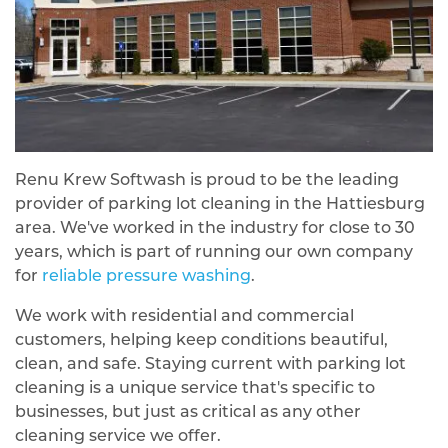
Renu Krew Softwash is proud to be the leading
provider of parking lot cleaning in the Hattiesburg
area. We've worked in the industry for close to 30
years, which is part of running our own company
for
reliable pressure washing
.
We work with residential and commercial
customers, helping keep conditions beautiful,
clean, and safe. Staying current with parking lot
cleaning is a unique service that's specific to
businesses, but just as critical as any other
cleaning service we offer.