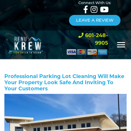
Connect With Us:
LEAVE A REVIEW
601-248-
9905
Professional Parking Lot Cleaning Will Make
Your Property Look Safe And Inviting To
Your Customers