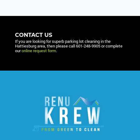
CONTACT US
If you are looking for superb parking lot cleaning in the
Hattiesburg area, then please call
601-248-9905
or complete
our
online request form
.