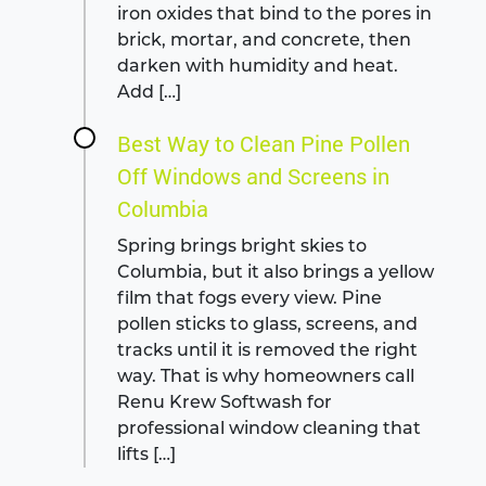
iron oxides that bind to the pores in
brick, mortar, and concrete, then
darken with humidity and heat.
Add […]
Best Way to Clean Pine Pollen
Off Windows and Screens in
Columbia
Spring brings bright skies to
Columbia, but it also brings a yellow
film that fogs every view. Pine
pollen sticks to glass, screens, and
tracks until it is removed the right
way. That is why homeowners call
Renu Krew Softwash for
professional window cleaning that
lifts […]