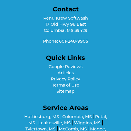
Contact
Renu Krew Softwash
17 Old Hwy 98 East
Columbia
,
MS
39429
Phone:
601-248-9905
Quick Links
Google Reviews
Articles
Privacy Policy
Terms of Use
Sitemap
Service Areas
Hattiesburg, MS
Columbia, MS
Petal,
MS
Leakesville, MS
Wiggins, MS
Tylertown, MS
McComb, MS
Magee,