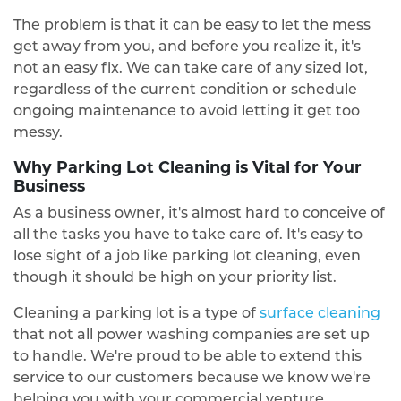
The problem is that it can be easy to let the mess
get away from you, and before you realize it, it's
not an easy fix. We can take care of any sized lot,
regardless of the current condition or schedule
ongoing maintenance to avoid letting it get too
messy.
Why Parking Lot Cleaning is Vital for Your
Business
As a business owner, it's almost hard to conceive of
all the tasks you have to take care of. It's easy to
lose sight of a job like parking lot cleaning, even
though it should be high on your priority list.
Cleaning a parking lot is a type of
surface cleaning
that not all power washing companies are set up
to handle. We're proud to be able to extend this
service to our customers because we know we're
helping you with your commercial venture.