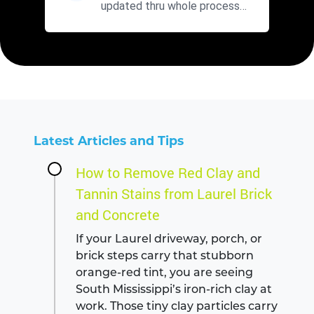
updated thru whole process
with fair prices. Will use agai...
Latest Articles and Tips
How to Remove Red Clay and
Tannin Stains from Laurel Brick
and Concrete
If your Laurel driveway, porch, or
brick steps carry that stubborn
orange-red tint, you are seeing
South Mississippi’s iron-rich clay at
work. Those tiny clay particles carry