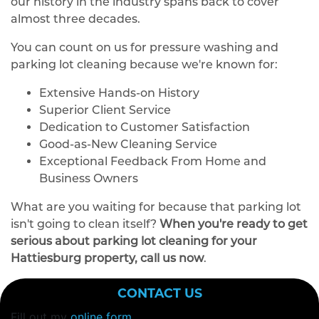
our history in the industry spans back to cover
almost three decades.
You can count on us for pressure washing and
parking lot cleaning because we're known for:
Extensive Hands-on History
Superior Client Service
Dedication to Customer Satisfaction
Good-as-New Cleaning Service
Exceptional Feedback From Home and
Business Owners
What are you waiting for because that parking lot
isn't going to clean itself?
When you're ready to get
serious about parking lot cleaning for your
Hattiesburg property, call us now
.
CONTACT US
Fill out my
online form
.