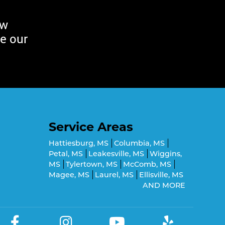
ew
e our
Service Areas
Hattiesburg, MS
Columbia, MS
Petal, MS
Leakesville, MS
Wiggins,
MS
Tylertown, MS
McComb, MS
Magee, MS
Laurel, MS
Ellisville, MS
AND MORE