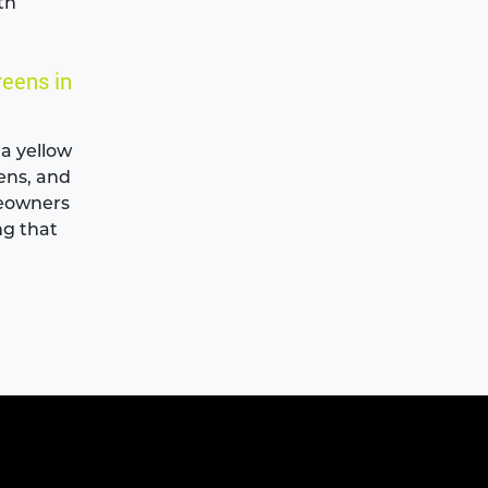
th
reens in
 a yellow
eens, and
meowners
ng that