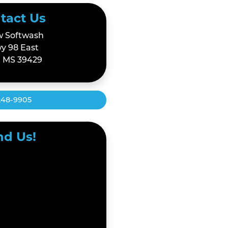
tact Us
 Softwash
y 98 East
 MS 39429
248-9905
nd Us!