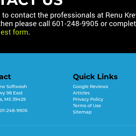
d to contact the professionals at Renu Kr
then please call
601-248-9905
or complet
uest form
.
act
Quick Links
ew Softwash
Google Reviews
wy 98 East
Articles
a
,
MS
39429
Privacy Policy
Terms of Use
01-248-9905
Sitemap