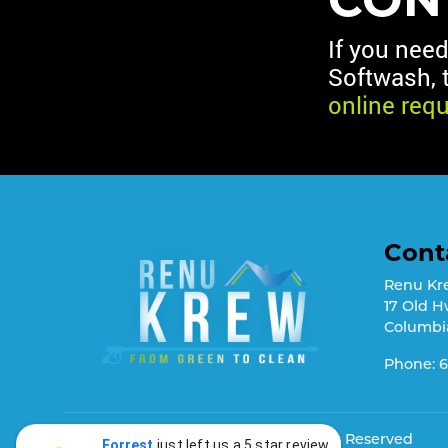
If you nee
Softwash, 
online req
Cont
Renu Kr
17 Old H
Columbi
Phone:
6
© 2026
Renu Krew Softwash
, Rights Reserved
Forrest
just left us a 5 star review