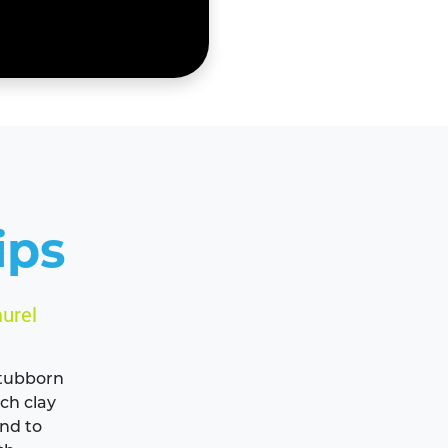
ips
urel
 stubborn
ich clay
ind to