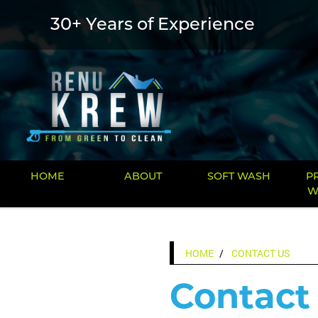
30+ Years of Experience
HOME
ABOUT
SOFT WASH
P
W
HOME
CONTACT US
Contact