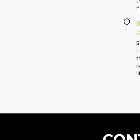
t
h
B
C
S
f
t
c
li
CON