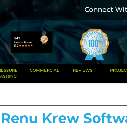
Connect Wi
RESSURE
COMMERCIAL
REVIEWS
PROJEC
ASHING
 Renu Krew Softw