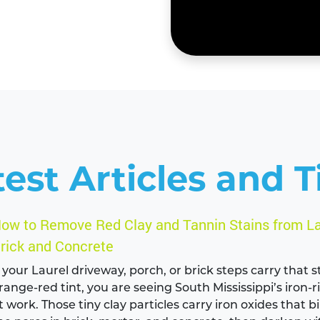
test Articles and T
ow to Remove Red Clay and Tannin Stains from La
rick and Concrete
f your Laurel driveway, porch, or brick steps carry that
range-red tint, you are seeing South Mississippi’s iron-r
t work. Those tiny clay particles carry iron oxides that b