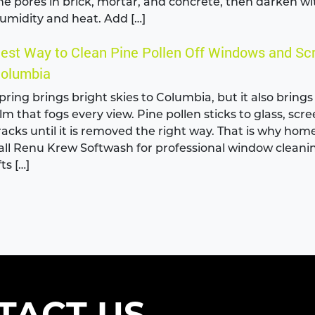
he pores in brick, mortar, and concrete, then darken wi
umidity and heat. Add […]
est Way to Clean Pine Pollen Off Windows and Sc
olumbia
pring brings bright skies to Columbia, but it also brings
ilm that fogs every view. Pine pollen sticks to glass, scr
racks until it is removed the right way. That is why ho
all Renu Krew Softwash for professional window cleani
fts […]
TACT US