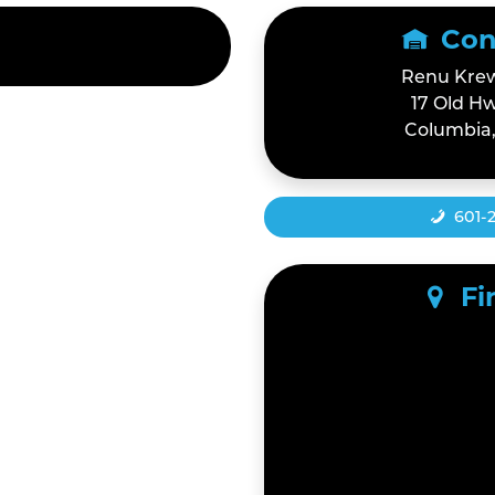
Con
Renu Krew
17 Old Hw
Columbia,
601-
Fi