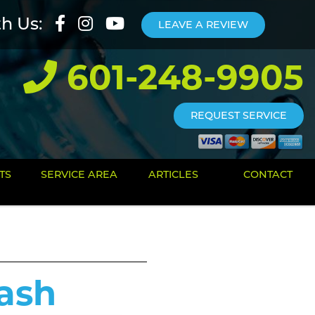
th Us:
LEAVE A REVIEW
601-248-9905
REQUEST SERVICE
TS
SERVICE AREA
ARTICLES
CONTACT
ash