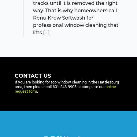
tracks until it is removed the right
way. That is why homeowners call
Renu Krew Softwash for
professional window cleaning that
lifts […]
CONTACT US
If you are looking for top window cleaning in the Hattiesburg
area, then please call
601-248-9905
or complete our
online
request form
.