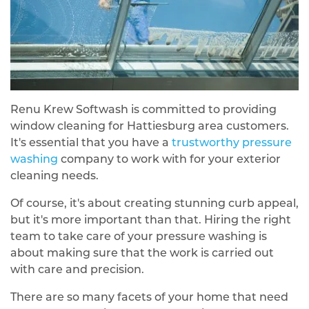
Renu Krew Softwash is committed to providing
window cleaning for Hattiesburg area customers.
It's essential that you have a
trustworthy pressure
washing
company to work with for your exterior
cleaning needs.
Of course, it's about creating stunning curb appeal,
but it's more important than that. Hiring the right
team to take care of your pressure washing is
about making sure that the work is carried out
with care and precision.
There are so many facets of your home that need