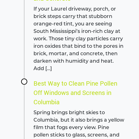
If your Laurel driveway, porch, or
brick steps carry that stubborn
orange-red tint, you are seeing
South Mississippi’s iron-rich clay at
work. Those tiny clay particles carry
iron oxides that bind to the pores in
brick, mortar, and concrete, then
darken with humidity and heat.
Add […]
Best Way to Clean Pine Pollen
Off Windows and Screens in
Columbia
Spring brings bright skies to
Columbia, but it also brings a yellow
film that fogs every view. Pine
pollen sticks to glass, screens, and