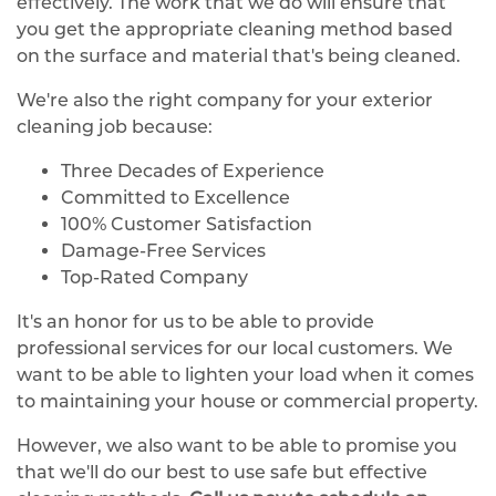
effectively. The work that we do will ensure that
you get the appropriate cleaning method based
on the surface and material that's being cleaned.
We're also the right company for your exterior
cleaning job because:
Three Decades of Experience
Committed to Excellence
100% Customer Satisfaction
Damage-Free Services
Top-Rated Company
It's an honor for us to be able to provide
professional services for our local customers. We
want to be able to lighten your load when it comes
to maintaining your house or commercial property.
However, we also want to be able to promise you
that we'll do our best to use safe but effective