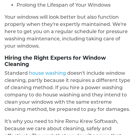
Prolong the Lifespan of Your Windows
Your windows will look better but also function
properly when they're expertly maintained. We're
here to get you on a regular schedule for pressure
washing maintenance, including taking care of
your windows.
Hiring the Right Experts for Window
Cleaning
Standard
house washing
doesn't include window
cleaning, partly because it requires a different type
of cleaning method. If you hire a power washing
company to do house washing and they intend to
clean your windows with the same extreme
cleaning method, be prepared to pay for damages.
It's why you need to hire Renu Krew Softwash,
because we care about cleaning, safely and