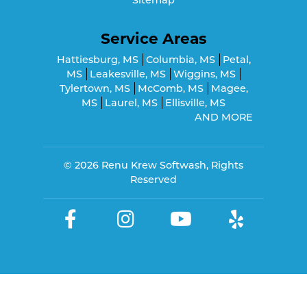
Service Areas
Hattiesburg, MS
Columbia, MS
Petal,
MS
Leakesville, MS
Wiggins, MS
Tylertown, MS
McComb, MS
Magee,
MS
Laurel, MS
Ellisville, MS
AND MORE
© 2026
Renu Krew Softwash
, Rights
Reserved