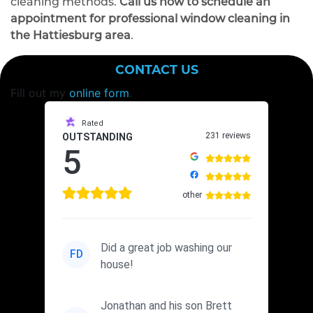
cleaning methods.
Call us now to schedule an
appointment for professional window cleaning in
the Hattiesburg area
.
CONTACT US
Fill out my
online form
.
Rated
231 reviews
OUTSTANDING
5
other
Did a great job washing our
FD
house!
Jonathan and his son Brett