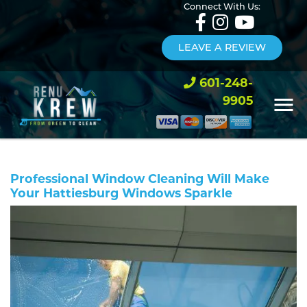
Connect With Us:
LEAVE A REVIEW
601-248-
9905
Professional Window Cleaning Will Make
Your Hattiesburg Windows Sparkle