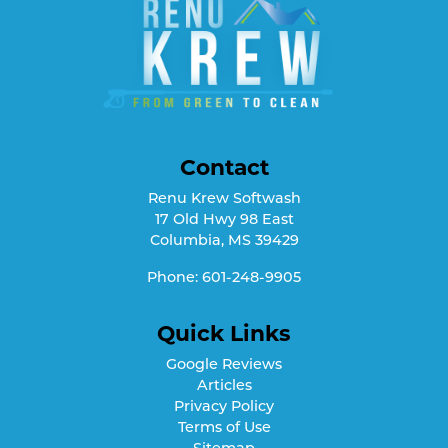
Contact
Renu Krew Softwash
17 Old Hwy 98 East
Columbia
,
MS
39429
Phone:
601-248-9905
Quick Links
Google Reviews
Articles
Privacy Policy
Terms of Use
Sitemap