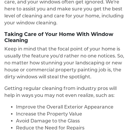
care, and your windows often get ignored. We're
here to assist you and make sure you get the best
level of cleaning and care for your home, including
your window cleaning.
Taking Care of Your Home With Window
Cleaning
Keep in mind that the focal point of your home is
usually the feature you'd rather no one notices. So,
no matter how stunning your landscaping or new
house or commercial property painting job is, the
dirty windows will steal the spotlight.
Getting regular cleaning from industry pros will
help in ways you may not even realize, such as:
Improve the Overall Exterior Appearance
Increase the Property Value
Avoid Damage to the Glass
Reduce the Need for Repairs