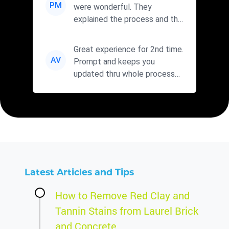
PM
were wonderful. They
explained the process and the
cleaners they were using. I wi...
Great experience for 2nd time.
AV
Prompt and keeps you
updated thru whole process
with fair prices. Will use agai...
Latest Articles and Tips
How to Remove Red Clay and
Tannin Stains from Laurel Brick
and Concrete