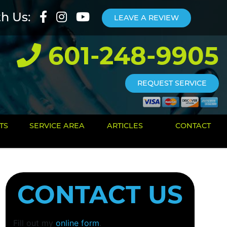
th Us:
LEAVE A REVIEW
601-248-9905
REQUEST SERVICE
TS
SERVICE AREA
ARTICLES
CONTACT
CONTACT US
Fill out my
online form
.