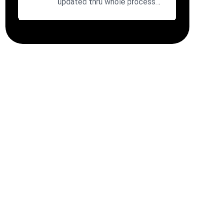
updated thru whole process
with fair prices. Will use agai...