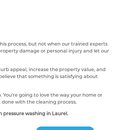
this process, but not when our trained experts
 property damage or personal injury and let our
curb appeal, increase the property value, and
elieve that something is satisfying about
o. You're going to love the way your home or
 done with the cleaning process.
th pressure washing in Laurel.