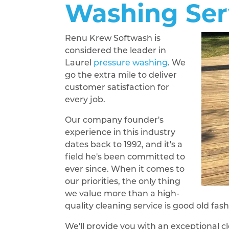
Washing Ser
Renu Krew Softwash is
considered the leader in
Laurel
pressure washing
. We
go the extra mile to deliver
customer satisfaction for
every job.
Our company founder's
experience in this industry
dates back to 1992, and it's a
field he's been committed to
ever since. When it comes to
our priorities, the only thing
we value more than a high-
quality cleaning service is good old fa
We'll provide you with an exceptional cl