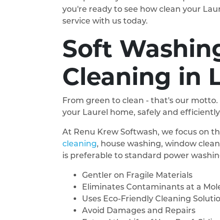
you're ready to see how clean your Lau
service with us today.
Soft Washing
Cleaning in 
From green to clean - that's our motto.
your Laurel home, safely and efficiently
At Renu Krew Softwash, we focus on thr
cleaning
, house washing, window clean
is preferable to standard power washing
Gentler on Fragile Materials
Eliminates Contaminants at a Mole
Uses Eco-Friendly Cleaning Soluti
Avoid Damages and Repairs