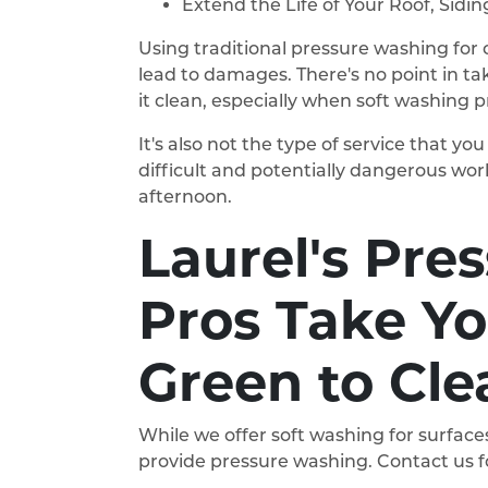
Extend the Life of Your Roof, Sidi
Using traditional pressure washing for c
lead to damages. There's no point in ta
it clean, especially when soft washing 
It's also not the type of service that y
difficult and potentially dangerous wor
afternoon.
Laurel's Pre
Pros Take Y
Green to Cle
While we offer soft washing for surfaces
provide pressure washing. Contact us fo