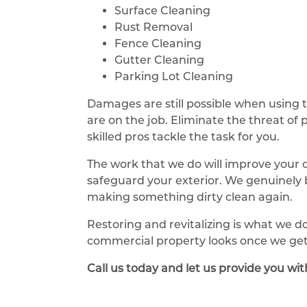
Surface Cleaning
Rust Removal
Fence Cleaning
Gutter Cleaning
Parking Lot Cleaning
Damages are still possible when using 
are on the job. Eliminate the threat of
skilled pros tackle the task for you.
The work that we do will improve your 
safeguard your exterior. We genuinely b
making something dirty clean again.
Restoring and revitalizing is what we d
commercial property looks once we get
Call us today and let us provide you wi