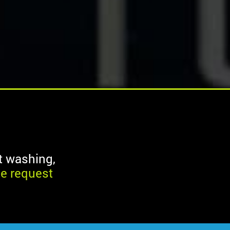
ft washing,
ne request