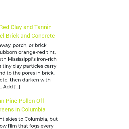
Red Clay and Tannin
el Brick and Concrete
eway, porch, or brick
tubborn orange-red tint,
th Mississippi’s iron-rich
 tiny clay particles carry
nd to the pores in brick,
ete, then darken with
. Add […]
n Pine Pollen Off
eens in Columbia
ht skies to Columbia, but
llow film that fogs every