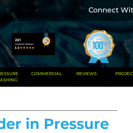
Connect Wi
RESSURE
COMMERCIAL
REVIEWS
PROJEC
ASHING
der in Pressure