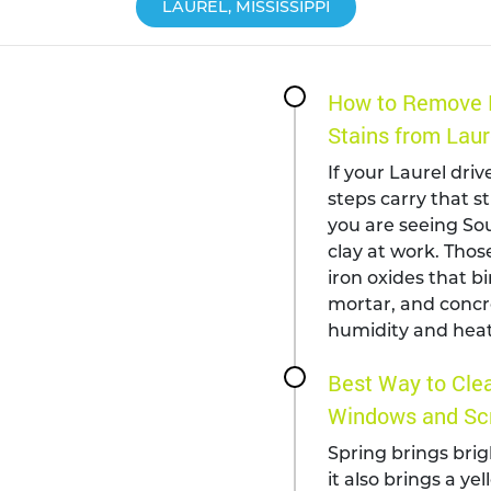
LAUREL, MISSISSIPPI
How to Remove 
Stains from Laur
If your Laurel driv
steps carry that s
you are seeing Sou
clay at work. Those
iron oxides that bi
mortar, and concr
humidity and heat
Best Way to Clea
Windows and Scr
Spring brings brig
it also brings a ye