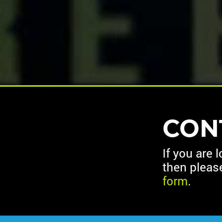
CON
If you are 
then pleas
form
.