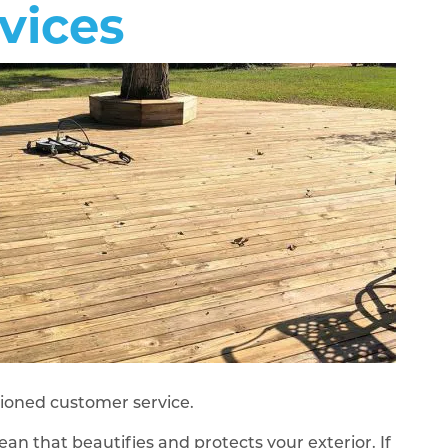
vices
shioned customer service.
ean that beautifies and protects your exterior. If