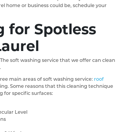
rel home or business could be, schedule your
 for Spotless
Laurel
 The soft washing service that we offer can clean
.
ee main areas of soft washing service:
roof
ing. Some reasons that this cleaning technique
 for specific surfaces:
cular Level
ons