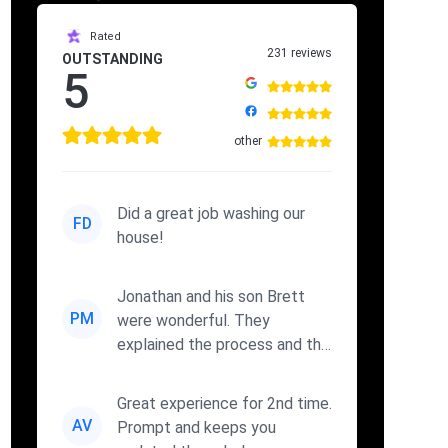
Rated
231 reviews
OUTSTANDING
5
other
Did a great job washing our
FD
house!
Jonathan and his son Brett
PM
were wonderful. They
explained the process and the
cleaners they were using. I wi...
Great experience for 2nd time.
AV
Prompt and keeps you