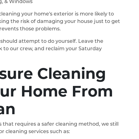
ng, & Windows
leaning your home's exterior is more likely to
king the risk of damaging your house just to get
prevents those problems.
ou should attempt to do yourself. Leave the
k to our crew, and reclaim your Saturday
ssure Cleaning
our Home From
an
 that requires a safer cleaning method, we still
r cleaning services such as: