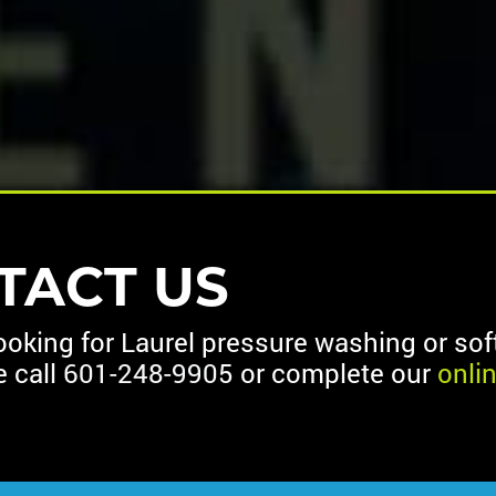
TACT US
looking for Laurel pressure washing or so
e call
601-248-9905
or complete our
onli