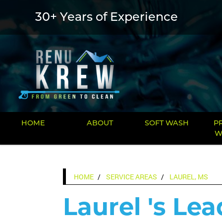
30+ Years of Experience
HOME
ABOUT
SOFT WASH
P
W
HOME
SERVICE AREAS
LAUREL, MS
Laurel 's Lea