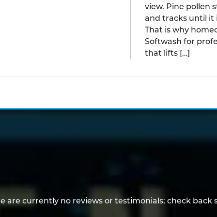
view. Pine pollen s
and tracks until i
That is why home
Softwash for prof
that lifts […]
e are currently no reviews or testimonials; check back 