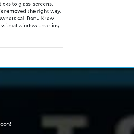
ticks to glass, screens,
t is removed the right way.
owners call Renu Krew
essional window cleaning
soon!